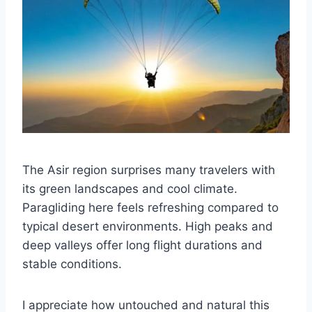
The Asir region surprises many travelers with
its green landscapes and cool climate.
Paragliding here feels refreshing compared to
typical desert environments. High peaks and
deep valleys offer long flight durations and
stable conditions.
I appreciate how untouched and natural this