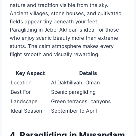
nature and tradition visible from the sky.
Ancient villages, stone houses, and cultivated
fields appear tiny beneath your feet.
Paragliding in Jebel Akhdar is ideal for those
who enjoy scenic beauty more than extreme
stunts. The calm atmosphere makes every
flight smooth and visually rewarding.
Key Aspect
Details
Location
Al Dakhiliyah, Oman
Best For
Scenic paragliding
Landscape
Green terraces, canyons
Ideal Season
September to April
4. Paragliding in Musandam