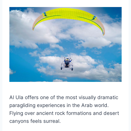
Al Ula offers one of the most visually dramatic
paragliding experiences in the Arab world.
Flying over ancient rock formations and desert
canyons feels surreal.