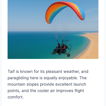
Taif is known for its pleasant weather, and
paragliding here is equally enjoyable. The
mountain slopes provide excellent launch
points, and the cooler air improves flight
comfort.