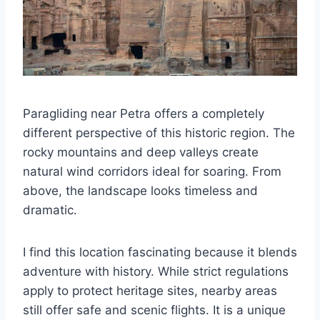
Paragliding near Petra offers a completely
different perspective of this historic region. The
rocky mountains and deep valleys create
natural wind corridors ideal for soaring. From
above, the landscape looks timeless and
dramatic.
I find this location fascinating because it blends
adventure with history. While strict regulations
apply to protect heritage sites, nearby areas
still offer safe and scenic flights. It is a unique