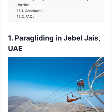
Jordan
Conclusion
FAQs
1. Paragliding in Jebel Jais,
UAE