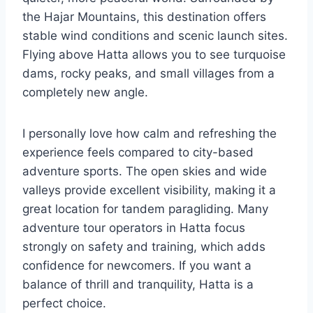
the Hajar Mountains, this destination offers
stable wind conditions and scenic launch sites.
Flying above Hatta allows you to see turquoise
dams, rocky peaks, and small villages from a
completely new angle.
I personally love how calm and refreshing the
experience feels compared to city-based
adventure sports. The open skies and wide
valleys provide excellent visibility, making it a
great location for tandem paragliding. Many
adventure tour operators in Hatta focus
strongly on safety and training, which adds
confidence for newcomers. If you want a
balance of thrill and tranquility, Hatta is a
perfect choice.