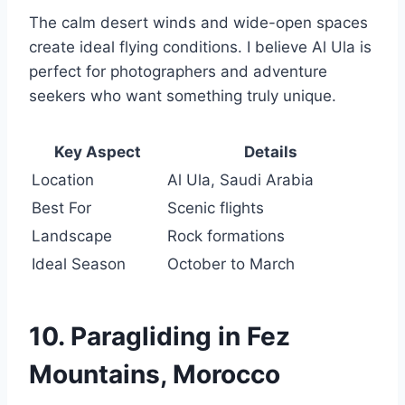
The calm desert winds and wide-open spaces
create ideal flying conditions. I believe Al Ula is
perfect for photographers and adventure
seekers who want something truly unique.
Key Aspect
Details
Location
Al Ula, Saudi Arabia
Best For
Scenic flights
Landscape
Rock formations
Ideal Season
October to March
10. Paragliding in Fez
Mountains, Morocco