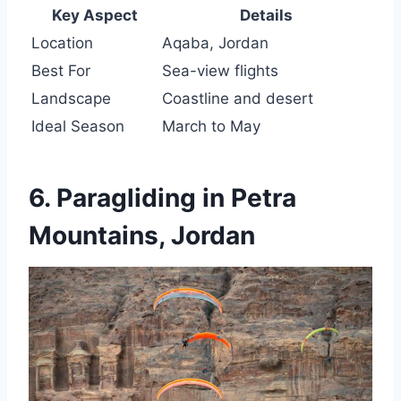
Key Aspect
Details
Location
Aqaba, Jordan
Best For
Sea-view flights
Landscape
Coastline and desert
Ideal Season
March to May
6. Paragliding in Petra
Mountains, Jordan