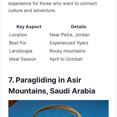
experience for those who want to connect
culture and adventure.
Key Aspect
Details
Location
Near Petra, Jordan
Best For
Experienced flyers
Landscape
Rocky mountains
Ideal Season
April to October
7. Paragliding in Asir
Mountains, Saudi Arabia