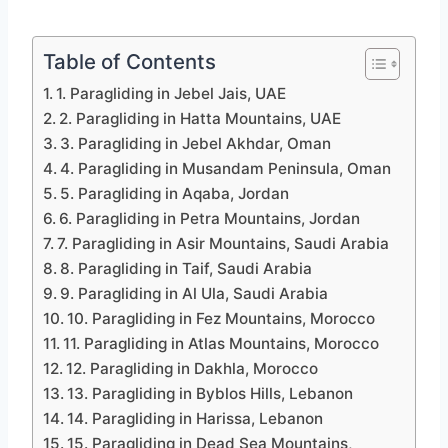
Table of Contents
1. Paragliding in Jebel Jais, UAE
2. Paragliding in Hatta Mountains, UAE
3. Paragliding in Jebel Akhdar, Oman
4. Paragliding in Musandam Peninsula, Oman
5. Paragliding in Aqaba, Jordan
6. Paragliding in Petra Mountains, Jordan
7. Paragliding in Asir Mountains, Saudi Arabia
8. Paragliding in Taif, Saudi Arabia
9. Paragliding in Al Ula, Saudi Arabia
10. Paragliding in Fez Mountains, Morocco
11. Paragliding in Atlas Mountains, Morocco
12. Paragliding in Dakhla, Morocco
13. Paragliding in Byblos Hills, Lebanon
14. Paragliding in Harissa, Lebanon
15. Paragliding in Dead Sea Mountains,