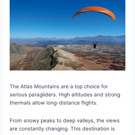
The Atlas Mountains are a top choice for
serious paragliders. High altitudes and strong
thermals allow long-distance flights.
From snowy peaks to deep valleys, the views
are constantly changing. This destination is