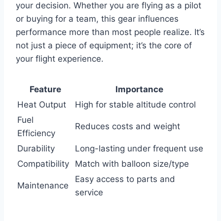
your decision. Whether you are flying as a pilot
or buying for a team, this gear influences
performance more than most people realize. It’s
not just a piece of equipment; it’s the core of
your flight experience.
Feature
Importance
Heat Output
High for stable altitude control
Fuel
Reduces costs and weight
Efficiency
Durability
Long-lasting under frequent use
Compatibility
Match with balloon size/type
Easy access to parts and
Maintenance
service