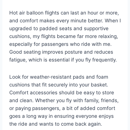
Hot air balloon flights can last an hour or more,
and comfort makes every minute better. When I
upgraded to padded seats and supportive
cushions, my flights became far more relaxing,
especially for passengers who ride with me.
Good seating improves posture and reduces
fatigue, which is essential if you fly frequently.
Look for weather-resistant pads and foam
cushions that fit securely into your basket.
Comfort accessories should be easy to store
and clean. Whether you fly with family, friends,
or paying passengers, a bit of added comfort
goes a long way in ensuring everyone enjoys
the ride and wants to come back again.