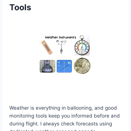
Tools
Weather is everything in ballooning, and good
monitoring tools keep you informed before and
during flight. I always check forecasts using