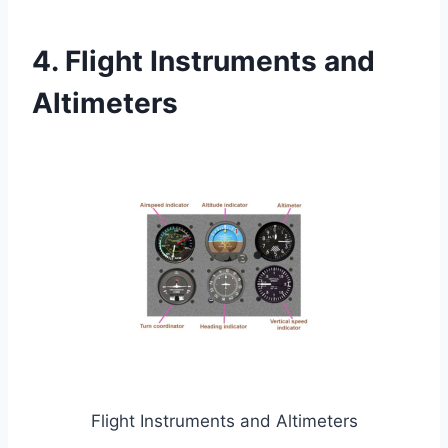
4. Flight Instruments and
Altimeters
Flight Instruments and Altimeters