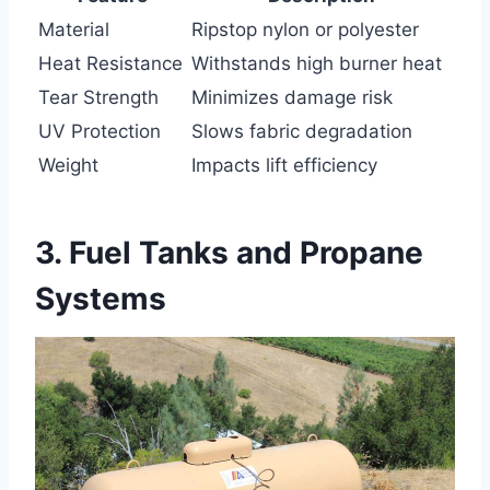
Material
Ripstop nylon or polyester
Heat Resistance
Withstands high burner heat
Tear Strength
Minimizes damage risk
UV Protection
Slows fabric degradation
Weight
Impacts lift efficiency
3. Fuel Tanks and Propane
Systems