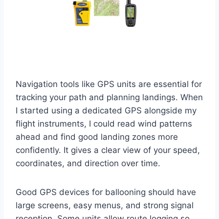
Navigation tools like GPS units are essential for
tracking your path and planning landings. When
I started using a dedicated GPS alongside my
flight instruments, I could read wind patterns
ahead and find good landing zones more
confidently. It gives a clear view of your speed,
coordinates, and direction over time.
Good GPS devices for ballooning should have
large screens, easy menus, and strong signal
reception. Some units allow route logging so