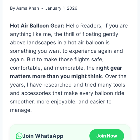
By
Asma Khan
January 1, 2026
Hot Air Balloon Gear:
Hello Readers, If you are
anything like me, the thrill of floating gently
above landscapes in a hot air balloon is
something you want to experience again and
again. But to make those flights safe,
comfortable, and memorable, the
right gear
matters more than you might think
. Over the
years, I have researched and tried many tools
and accessories that make every balloon ride
smoother, more enjoyable, and easier to
manage.
Join WhatsApp
Join Now