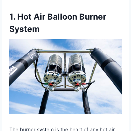
1. Hot Air Balloon Burner
System
The burner system is the heart of any hot air