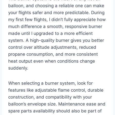
balloon, and choosing a reliable one can make
your flights safer and more predictable. During
my first few flights, I didn’t fully appreciate how
much difference a smooth, responsive burner
made until I upgraded to a more efficient
system. A high-quality burner gives you better
control over altitude adjustments, reduced
propane consumption, and more consistent
heat output even when conditions change
suddenly.
When selecting a burner system, look for
features like adjustable flame control, durable
construction, and compatibility with your
balloon’s envelope size. Maintenance ease and
spare parts availability should also be part of