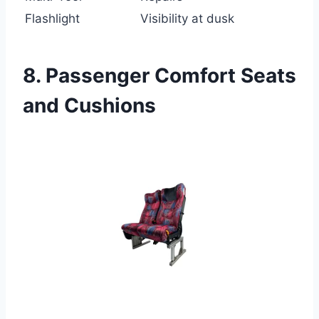
Flashlight
Visibility at dusk
8. Passenger Comfort Seats
and Cushions