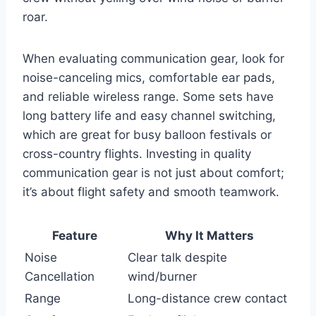
roar.
When evaluating communication gear, look for
noise-canceling mics, comfortable ear pads,
and reliable wireless range. Some sets have
long battery life and easy channel switching,
which are great for busy balloon festivals or
cross-country flights. Investing in quality
communication gear is not just about comfort;
it’s about flight safety and smooth teamwork.
Feature
Why It Matters
Noise
Clear talk despite
Cancellation
wind/burner
Range
Long-distance crew contact