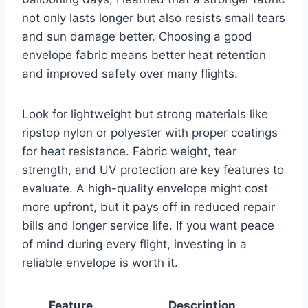
not only lasts longer but also resists small tears
and sun damage better. Choosing a good
envelope fabric means better heat retention
and improved safety over many flights.
Look for lightweight but strong materials like
ripstop nylon or polyester with proper coatings
for heat resistance. Fabric weight, tear
strength, and UV protection are key features to
evaluate. A high-quality envelope might cost
more upfront, but it pays off in reduced repair
bills and longer service life. If you want peace
of mind during every flight, investing in a
reliable envelope is worth it.
Feature
Description