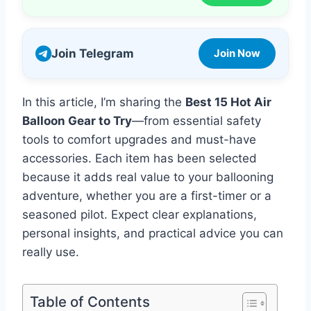
Join Telegram
Join Now
In this article, I’m sharing the
Best 15 Hot Air
Balloon Gear to Try
—from essential safety
tools to comfort upgrades and must-have
accessories. Each item has been selected
because it adds real value to your ballooning
adventure, whether you are a first-timer or a
seasoned pilot. Expect clear explanations,
personal insights, and practical advice you can
really use.
Table of Contents