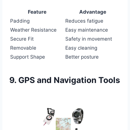
Feature
Advantage
Padding
Reduces fatigue
Weather Resistance
Easy maintenance
Secure Fit
Safety in movement
Removable
Easy cleaning
Support Shape
Better posture
9. GPS and Navigation Tools