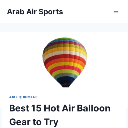
Skip
Arab Air Sports
to
content
AIR EQUIPMENT
Best 15 Hot Air Balloon
Gear to Try