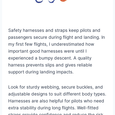
Safety harnesses and straps keep pilots and
passengers secure during flight and landing. In
my first few flights, I underestimated how
important good harnesses were until I
experienced a bumpy descent. A quality
harness prevents slips and gives reliable
support during landing impacts.
Look for sturdy webbing, secure buckles, and
adjustable designs to suit different body types.
Harnesses are also helpful for pilots who need
extra stability during long flights. Well-fitted
straps provide confidence and reduce the risk