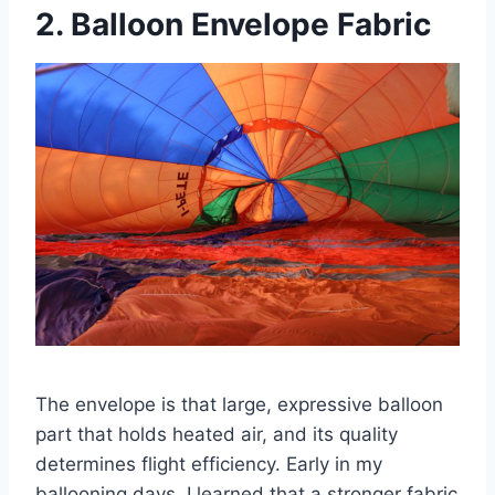
2. Balloon Envelope Fabric
The envelope is that large, expressive balloon
part that holds heated air, and its quality
determines flight efficiency. Early in my
ballooning days, I learned that a stronger fabric