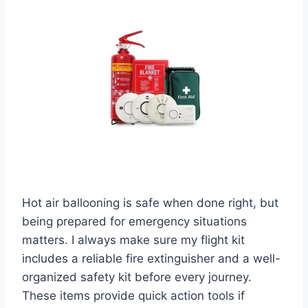
Hot air ballooning is safe when done right, but
being prepared for emergency situations
matters. I always make sure my flight kit
includes a reliable fire extinguisher and a well-
organized safety kit before every journey.
These items provide quick action tools if