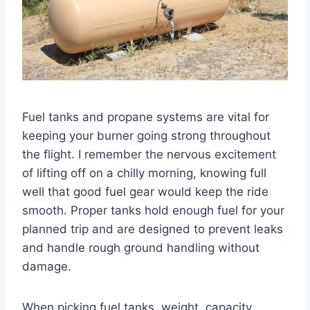
Fuel tanks and propane systems are vital for
keeping your burner going strong throughout
the flight. I remember the nervous excitement
of lifting off on a chilly morning, knowing full
well that good fuel gear would keep the ride
smooth. Proper tanks hold enough fuel for your
planned trip and are designed to prevent leaks
and handle rough ground handling without
damage.
When picking fuel tanks, weight, capacity,