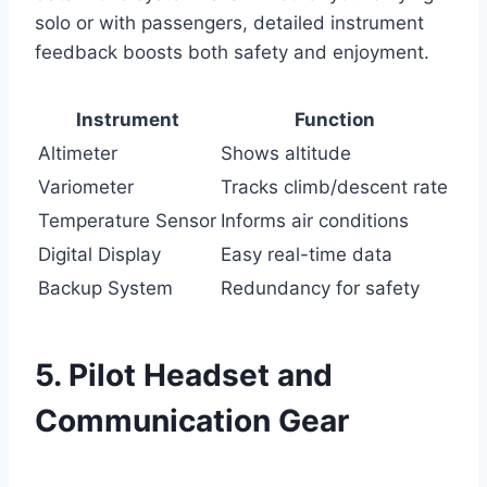
solo or with passengers, detailed instrument
feedback boosts both safety and enjoyment.
Instrument
Function
Altimeter
Shows altitude
Variometer
Tracks climb/descent rate
Temperature Sensor
Informs air conditions
Digital Display
Easy real-time data
Backup System
Redundancy for safety
5. Pilot Headset and
Communication Gear