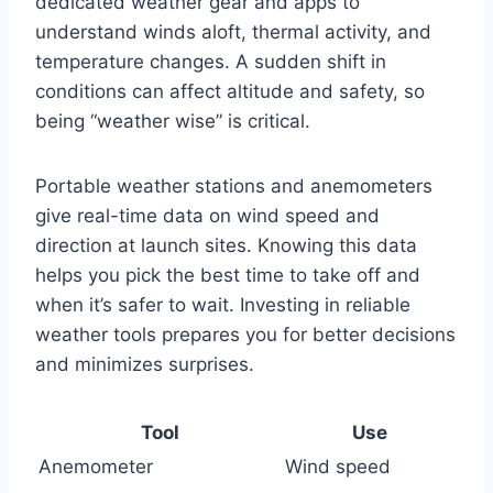
dedicated weather gear and apps to
understand winds aloft, thermal activity, and
temperature changes. A sudden shift in
conditions can affect altitude and safety, so
being “weather wise” is critical.
Portable weather stations and anemometers
give real-time data on wind speed and
direction at launch sites. Knowing this data
helps you pick the best time to take off and
when it’s safer to wait. Investing in reliable
weather tools prepares you for better decisions
and minimizes surprises.
Tool
Use
Anemometer
Wind speed