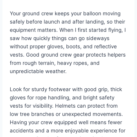
Your ground crew keeps your balloon moving
safely before launch and after landing, so their
equipment matters. When I first started flying, I
saw how quickly things can go sideways
without proper gloves, boots, and reflective
vests. Good ground crew gear protects helpers
from rough terrain, heavy ropes, and
unpredictable weather.
Look for sturdy footwear with good grip, thick
gloves for rope handling, and bright safety
vests for visibility. Helmets can protect from
low tree branches or unexpected movements.
Having your crew equipped well means fewer
accidents and a more enjoyable experience for