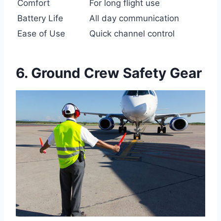
Comfort
For long flight use
Battery Life
All day communication
Ease of Use
Quick channel control
6. Ground Crew Safety Gear