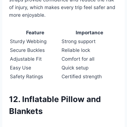
of injury, which makes every trip feel safer and
more enjoyable.
Feature
Importance
Sturdy Webbing
Strong support
Secure Buckles
Reliable lock
Adjustable Fit
Comfort for all
Easy Use
Quick setup
Safety Ratings
Certified strength
12. Inflatable Pillow and
Blankets