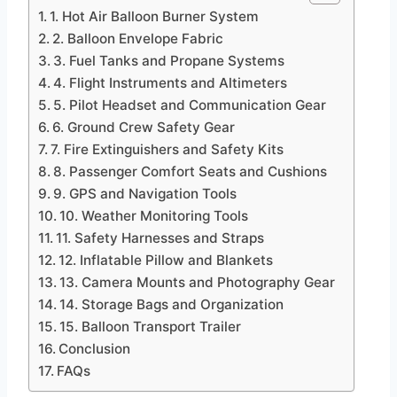
1. Hot Air Balloon Burner System
2. Balloon Envelope Fabric
3. Fuel Tanks and Propane Systems
4. Flight Instruments and Altimeters
5. Pilot Headset and Communication Gear
6. Ground Crew Safety Gear
7. Fire Extinguishers and Safety Kits
8. Passenger Comfort Seats and Cushions
9. GPS and Navigation Tools
10. Weather Monitoring Tools
11. Safety Harnesses and Straps
12. Inflatable Pillow and Blankets
13. Camera Mounts and Photography Gear
14. Storage Bags and Organization
15. Balloon Transport Trailer
Conclusion
FAQs