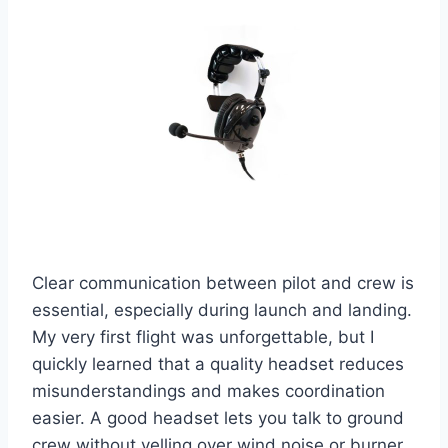
Clear communication between pilot and crew is
essential, especially during launch and landing.
My very first flight was unforgettable, but I
quickly learned that a quality headset reduces
misunderstandings and makes coordination
easier. A good headset lets you talk to ground
crew without yelling over wind noise or burner