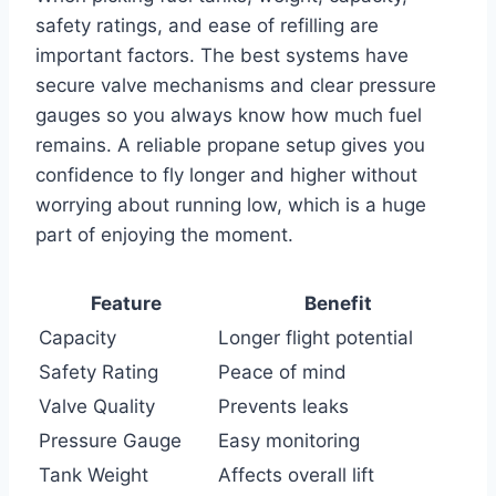
safety ratings, and ease of refilling are
important factors. The best systems have
secure valve mechanisms and clear pressure
gauges so you always know how much fuel
remains. A reliable propane setup gives you
confidence to fly longer and higher without
worrying about running low, which is a huge
part of enjoying the moment.
Feature
Benefit
Capacity
Longer flight potential
Safety Rating
Peace of mind
Valve Quality
Prevents leaks
Pressure Gauge
Easy monitoring
Tank Weight
Affects overall lift