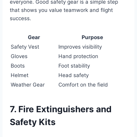
everyone. Good safety gear is a simple step
that shows you value teamwork and flight
success.
Gear
Purpose
Safety Vest
Improves visibility
Gloves
Hand protection
Boots
Foot stability
Helmet
Head safety
Weather Gear
Comfort on the field
7. Fire Extinguishers and
Safety Kits