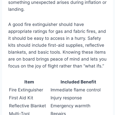
something unexpected arises during inflation or
landing.
A good fire extinguisher should have
appropriate ratings for gas and fabric fires, and
it should be easy to access in a hurry. Safety
kits should include first-aid supplies, reflective
blankets, and basic tools. Knowing these items
are on board brings peace of mind and lets you
focus on the joy of flight rather than “what ifs.”
Item
Included Benefit
Fire Extinguisher
Immediate flame control
First Aid Kit
Injury response
Reflective Blanket
Emergency warmth
Multi-Tool
Repairs