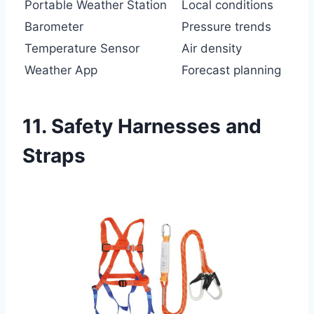
Portable Weather Station
Local conditions
Barometer
Pressure trends
Temperature Sensor
Air density
Weather App
Forecast planning
11. Safety Harnesses and
Straps