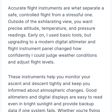
Accurate flight instruments are what separate a
safe, controlled flight from a stressful one.
Outside of the exhilarating view, you want
precise altitude, temperature, and pressure
readings. Early on, I used basic tools, but
upgrading to a modern digital altimeter and
flight instrument panel changed how
confidently I could judge weather conditions
and adjust flight levels.
These instruments help you monitor your
ascent and descent tightly and keep you
informed about atmospheric changes. Good
altimeters and digital displays are easy to read
even in bright sunlight and provide backup
data if one system fails. Whether you’re flying