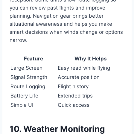
you can review past flights and improve
planning. Navigation gear brings better
situational awareness and helps you make
smart decisions when winds change or options
narrow.
Feature
Why It Helps
Large Screen
Easy read while flying
Signal Strength
Accurate position
Route Logging
Flight history
Battery Life
Extended trips
Simple UI
Quick access
10. Weather Monitoring