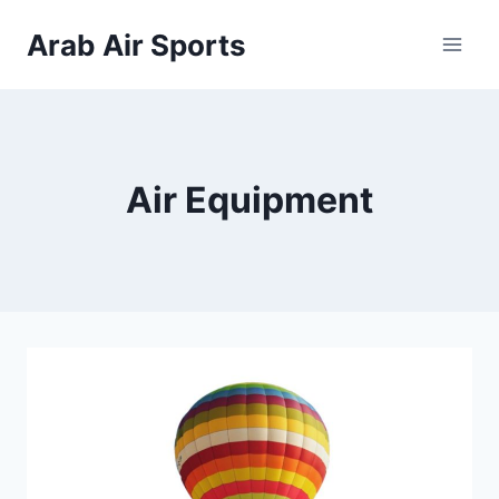
Skip
Arab Air Sports
to
content
Air Equipment