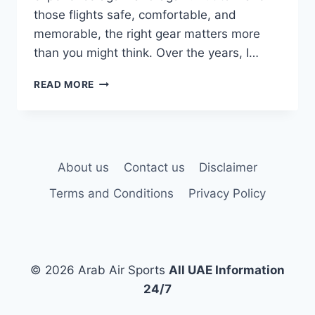
those flights safe, comfortable, and
memorable, the right gear matters more
than you might think. Over the years, I…
BEST
READ MORE
15
HOT
AIR
BALLOON
GEAR
About us
Contact us
Disclaimer
TO
TRY
Terms and Conditions
Privacy Policy
© 2026 Arab Air Sports
All UAE Information
24/7