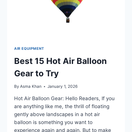
AIR EQUIPMENT
Best 15 Hot Air Balloon
Gear to Try
By
Asma Khan
January 1, 2026
Hot Air Balloon Gear: Hello Readers, If you
are anything like me, the thrill of floating
gently above landscapes in a hot air
balloon is something you want to
experience again and again. But to make