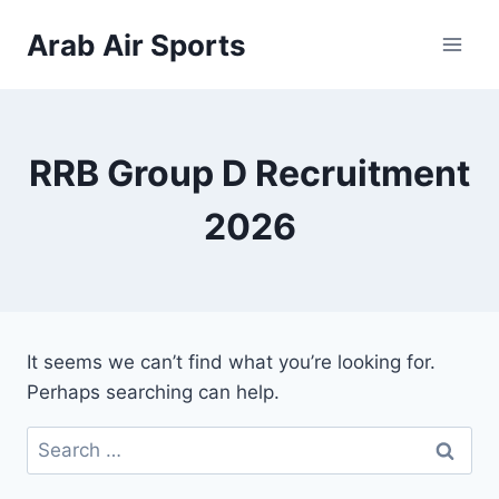
Skip
Arab Air Sports
to
content
RRB Group D Recruitment
2026
It seems we can’t find what you’re looking for.
Perhaps searching can help.
Search
for: