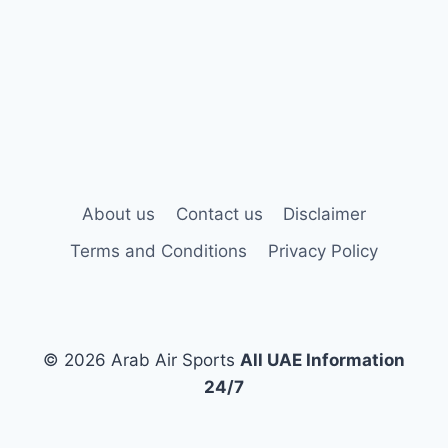
About us
Contact us
Disclaimer
Terms and Conditions
Privacy Policy
© 2026 Arab Air Sports
All UAE Information
24/7